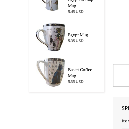
Mug
5.45 USD
Egypt Mug
5.35 USD
Bastet Coffee
Mug
5.35 USD
SP
Ite