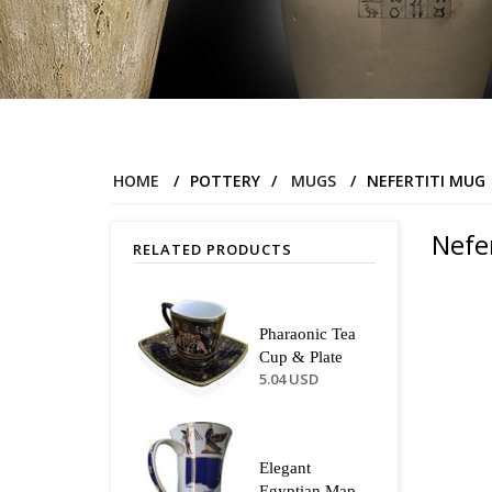
HOME
/
POTTERY
/
MUGS
/
NEFERTITI MUG
Nefe
RELATED PRODUCTS
Pharaonic Tea
Cup & Plate
5.04 USD
Elegant
Egyptian Map