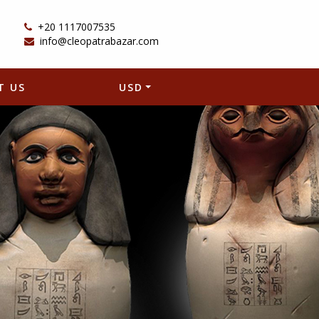
+20 1117007535
info@cleopatrabazar.com
T US
USD