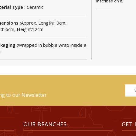
inscribed on it.
erial Type :
Ceramic
ensions :
Approx. Length:10cm,
th:6cm, Height:12cm
kaging :
Wrapped in bubble wrap inside a
.
ing to our Newsletter
OUR BRANCHES
GET 