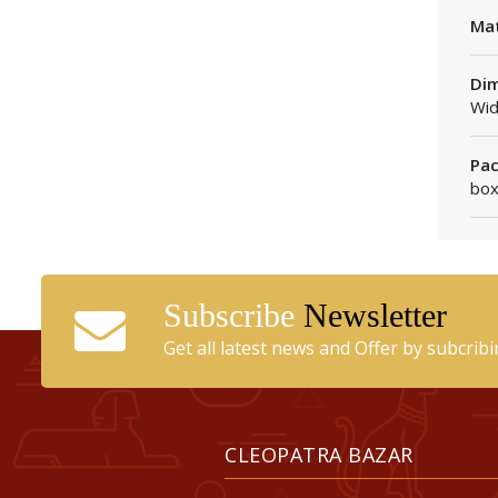
Mat
Dim
Wid
Pac
box
Subscribe
Newsletter
Get all latest news and Offer by subcrib
CLEOPATRA BAZAR