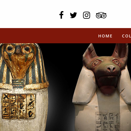
HOME
CO