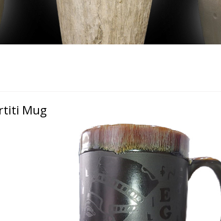
rtiti Mug