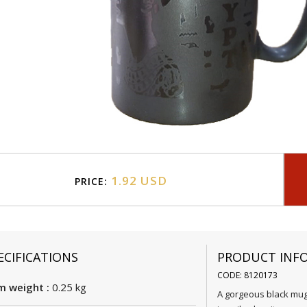
1.92 USD
PRICE:
ECIFICATIONS
PRODUCT INF
CODE: 8120173
m weight :
0.25 kg
A gorgeous black mug 