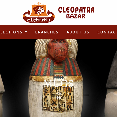
LLECTIONS
BRANCHES
ABOUT US
CONTAC
MUGS