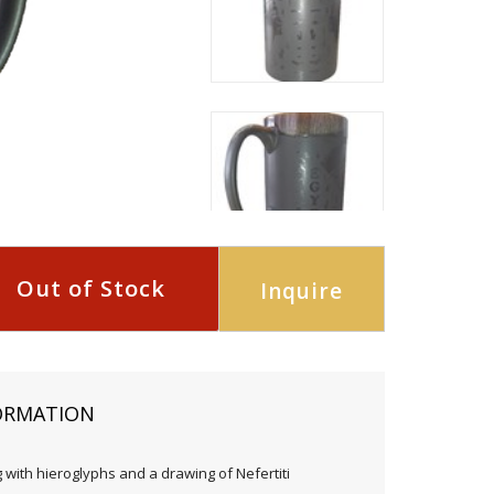
Out of Stock
Inquire
ORMATION
with hieroglyphs and a drawing of Nefertiti