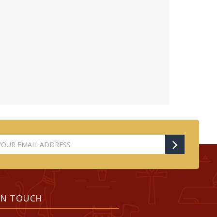
IN TOUCH