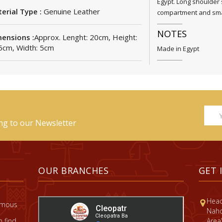
Egypt. Long shoulder 
erial Type :
Genuine Leather
compartment and smal
NOTES
ensions :
Approx. Lenght: 20cm, Height:
5cm, Width: 5cm
Made in Egypt
ing to our Newsletter
OUR BRANCHES
GET 
Head
famous
Nahd
 find
Area