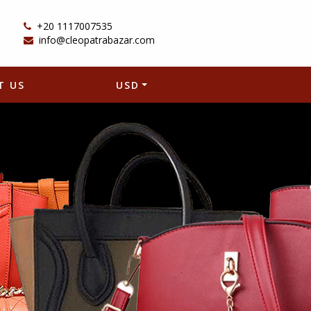
+20 1117007535
info@cleopatrabazar.com
T US
USD