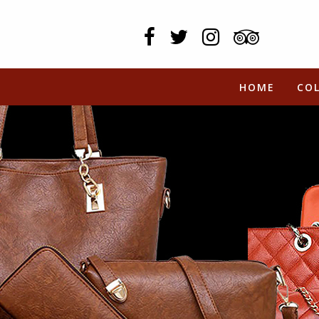
HOME
CO