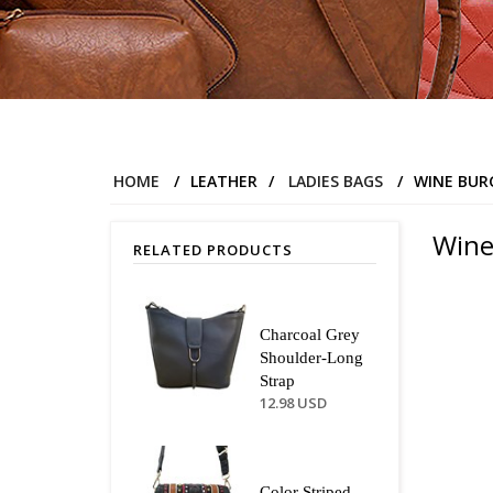
HOME
/
LEATHER
/
LADIES BAGS
/
WINE BUR
Wine
RELATED PRODUCTS
Charcoal Grey
Shoulder-Long
Strap
12.98 USD
Color Striped