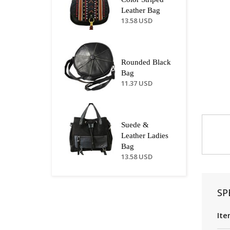
Leather Bag
13.58 USD
Rounded Black
Bag
11.37 USD
Suede &
Leather Ladies
Bag
13.58 USD
SP
Ite