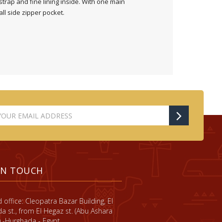
strap and fine lining inside. With one main
l side zipper pocket.
IN TOUCH
 office: Cleopatra Bazar Building, El
a st., from El Hegaz st. (Abu Ashara
) -Hurghada - Egypt