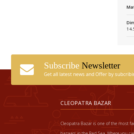
Mat
Dim
14.
Subscribe
Newsletter
Get all latest news and Offer by subcrib
CLEOPATRA BAZAR
Cleopatra Bazar is one of the most 
bazaars in the Red Sea. Where you can