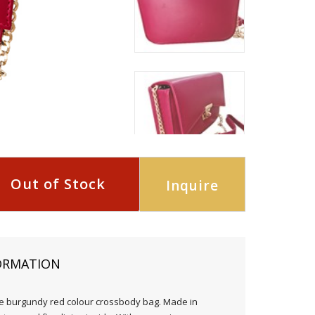
Out of Stock
Inquire
ORMATION
e burgundy red colour crossbody bag. Made in