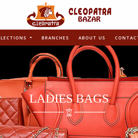
LLECTIONS
BRANCHES
ABOUT US
CONTAC
LADIES BAGS