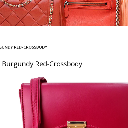
GUNDY RED-CROSSBODY
 Burgundy Red-Crossbody