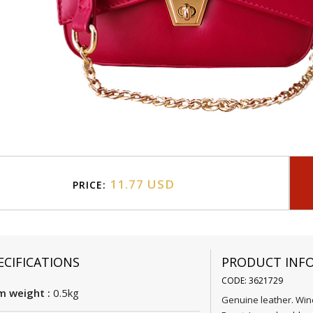
11.77 USD
PRICE:
ECIFICATIONS
PRODUCT INF
CODE: 3621729
m weight :
0.5kg
Genuine leather. Win