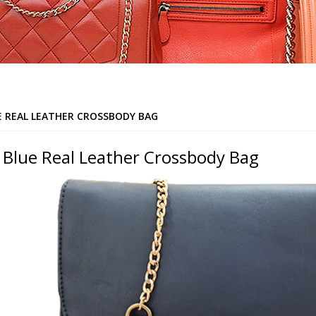
E REAL LEATHER CROSSBODY BAG
 Blue Real Leather Crossbody Bag