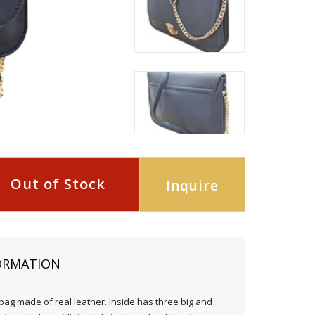
Out of Stock
Inquire
ORMATION
ag made of real leather. Inside has three big and