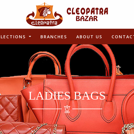
LLECTIONS
BRANCHES
ABOUT US
CONTAC
LADIES BAGS