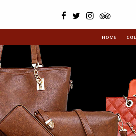
HOME
CO