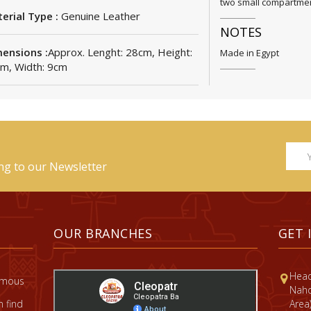
two small compartment
erial Type :
Genuine Leather
NOTES
ensions :
Approx. Lenght: 28cm, Height:
Made in Egypt
m, Width: 9cm
ing to our Newsletter
OUR BRANCHES
GET 
Head
famous
Nahd
 find
Area