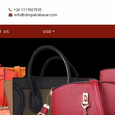
+20 1117007535
info@cleopatrabazar.com
T US
USD