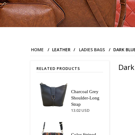
HOME
/
LEATHER
/
LADIES BAGS
/
DARK BLU
Dark
RELATED PRODUCTS
Charcoal Grey
Shoulder-Long
Strap
13.02 USD
Color Striped