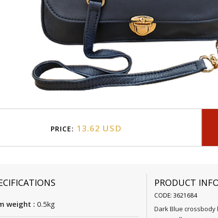
13.62 USD
PRICE:
ECIFICATIONS
PRODUCT INF
CODE: 3621684
m weight :
0.5kg
Dark Blue crossbody b