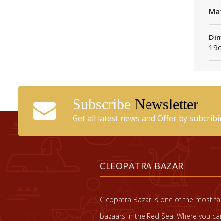
Mat
Dim
19c
Subscribe
Newsletter
Get all latest news and Offer by subcrib
CLEOPATRA BAZAR
Cleopatra Bazar is one of the most 
bazaars in the Red Sea. Where you can