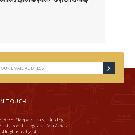
s and elegant lining fabric. Long shoulder strap.
IN TOUCH
 office: Cleopatra Bazar Building, El
a st., from El Hegaz st. (Abu Ashara
) -Hurghada - Egypt