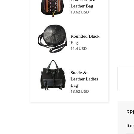
Leather Bag
13.62 USD
Rounded Black
Bag
11.4 USD
Suede &
Leather Ladies
Bag
13.62 USD
SP
Ite