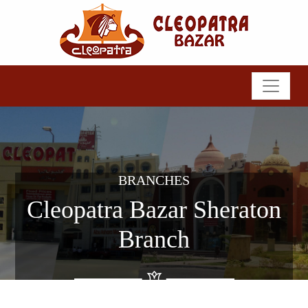
BRANCHES
Cleopatra Bazar Sheraton
Branch