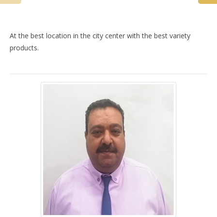
At the best location in the city center with the best variety
products.