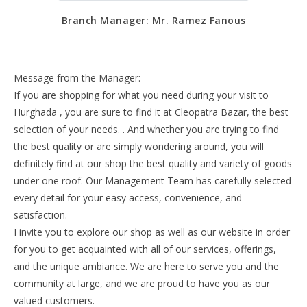
Branch Manager: Mr. Ramez Fanous
Message from the Manager:
If you are shopping for what you need during your visit to
Hurghada , you are sure to find it at Cleopatra Bazar, the best
selection of your needs. . And whether you are trying to find
the best quality or are simply wondering around, you will
definitely find at our shop the best quality and variety of goods
under one roof. Our Management Team has carefully selected
every detail for your easy access, convenience, and
satisfaction.
I invite you to explore our shop as well as our website in order
for you to get acquainted with all of our services, offerings,
and the unique ambiance. We are here to serve you and the
community at large, and we are proud to have you as our
valued customers.