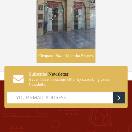
Cleopatra Bazar Mamsha Express
Subscribe
Newsletter
Get all latest news and Offer by subcribing to our
Newsletter