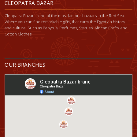
CLEOPATRA BAZAR
Cleopatra Bazar is one of the most famous bazaars in the Red Sea.
Where you can find remarkable gifts, that carry the Egyptian history
and culture. Such as Papyrus, Perfumes, Statues, African Crafts, and
Cotton Clothes.
OUR BRANCHES