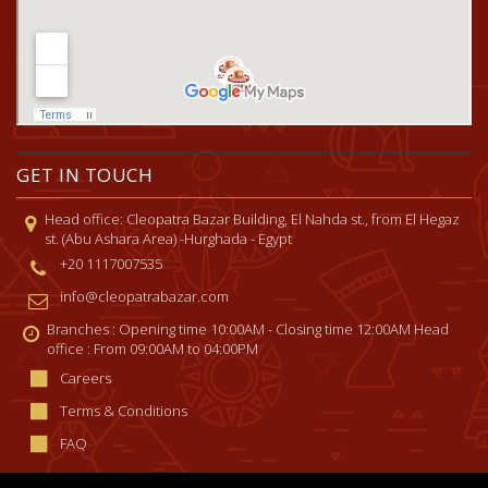
GET IN TOUCH
Head office: Cleopatra Bazar Building, El Nahda st., from El Hegaz
st. (Abu Ashara Area) -Hurghada - Egypt
+20 1117007535
info@cleopatrabazar.com
Branches : Opening time 10:00AM - Closing time 12:00AM Head
office : From 09:00AM to 04:00PM
Careers
Terms & Conditions
FAQ