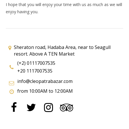
I hope that you will enjoy your time with us as much as we will
enjoy having you.
Sheraton road, Hadaba Area, near to Seagull
resort. Above A TEN Market
(+2) 01117007535
+20 1117007535
info@cleopatrabazar.com
from 10:00AM to 12:00AM