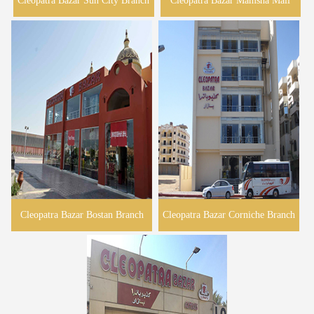
Cleopatra Bazar Sun City Branch
Cleopatra Bazar Mamsha Mall
Cleopatra Bazar Bostan Branch
Cleopatra Bazar Corniche Branch