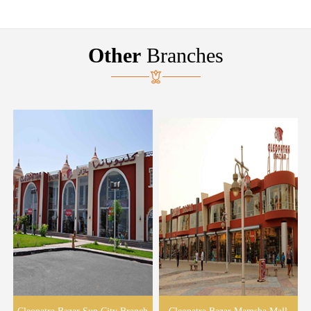
Other
Branches