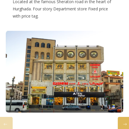
Located at the famous Sheraton road in the heart of
Hurghada. Four story Department store Fixed price
with price tag.